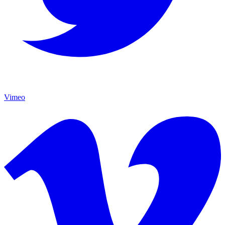
Vimeo