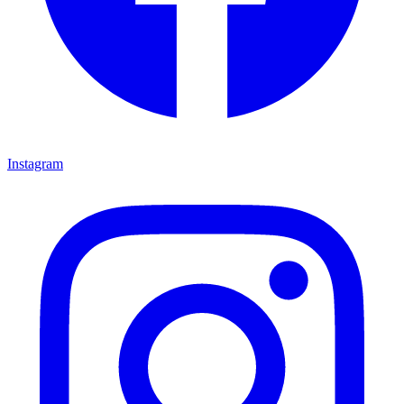
Instagram