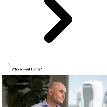
Who is Paul Harris?