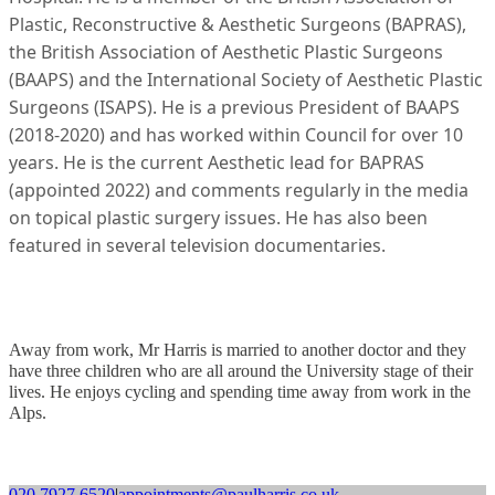
Plastic, Reconstructive & Aesthetic Surgeons (BAPRAS),
the British Association of Aesthetic Plastic Surgeons
(BAAPS) and the International Society of Aesthetic Plastic
Surgeons (ISAPS). He is a previous President of BAAPS
(2018-2020) and has worked within Council for over 10
years. He is the current Aesthetic lead for BAPRAS
(appointed 2022) and comments regularly in the media
on topical plastic surgery issues. He has also been
featured in several television documentaries.
Away from work, Mr Harris is married to another doctor and they
have three children who are all around the University stage of their
lives. He enjoys cycling and spending time away from work in the
Alps.
020 7927 6520
|
appointments@paulharris.co.uk