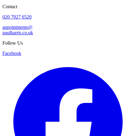
Contact
020 7927 6520
appointments@
paulharris.co.uk
Follow Us
Facebook