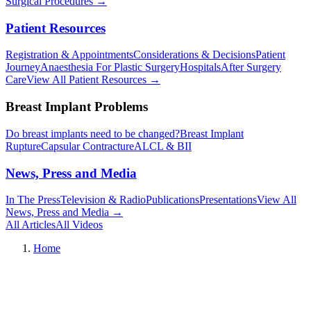
Surgical Procedures
→︎
Patient Resources
Registration & Appointments
Considerations & Decisions
Patient
Journey
Anaesthesia For Plastic Surgery
Hospitals
After Surgery
Care
View All Patient Resources
→︎
Breast Implant Problems
Do breast implants need to be changed?
Breast Implant
Rupture
Capsular Contracture
ALCL & BII
News, Press and Media
In The Press
Television & Radio
Publications
Presentations
View All
News, Press and Media
→︎
All Articles
All Videos
Home