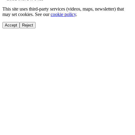
This site uses third-party services (videos, maps, newsletter) that
may set cookies. See our
cookie policy
.
Accept
Reject