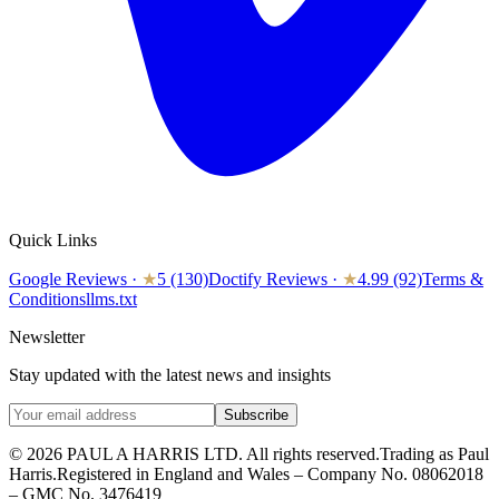
Quick Links
Google Reviews
·
★
5 (130)
Doctify Reviews
·
★
4.99 (92)
Terms &
Conditions
llms.txt
Newsletter
Stay updated with the latest news and insights
Subscribe
© 2026 PAUL A HARRIS LTD. All rights reserved.
Trading as Paul
Harris.
Registered in England and Wales – Company No. 08062018
– GMC No. 3476419