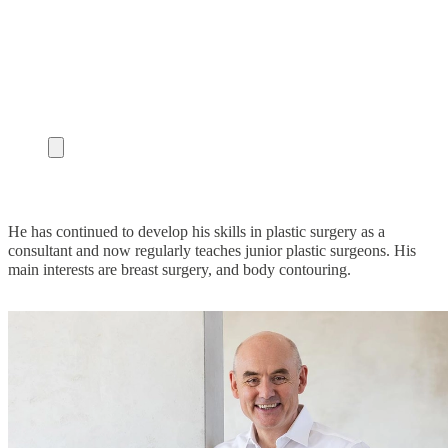
He has continued to develop his skills in plastic surgery as a
consultant and now regularly teaches junior plastic surgeons. His
main interests are breast surgery, and body contouring.