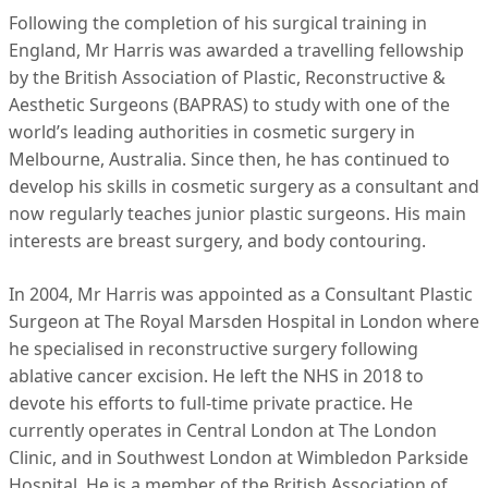
Following the completion of his surgical training in
England, Mr Harris was awarded a travelling fellowship
by the British Association of Plastic, Reconstructive &
Aesthetic Surgeons (BAPRAS) to study with one of the
world’s leading authorities in cosmetic surgery in
Melbourne, Australia. Since then, he has continued to
develop his skills in cosmetic surgery as a consultant and
now regularly teaches junior plastic surgeons. His main
interests are breast surgery, and body contouring.
In 2004, Mr Harris was appointed as a Consultant Plastic
Surgeon at The Royal Marsden Hospital in London where
he specialised in reconstructive surgery following
ablative cancer excision. He left the NHS in 2018 to
devote his efforts to full-time private practice. He
currently operates in Central London at The London
Clinic, and in Southwest London at Wimbledon Parkside
Hospital. He is a member of the British Association of