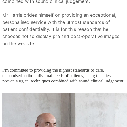
combined with sound clinical judgement.
Mr Harris prides himself on providing an exceptional,
personalised service with the utmost standards of
patient confidentiality. It is for this reason that he
chooses not to display pre and post-operative images
on the website.
I’m committed to providing the highest standards of care,
customised to the individual needs of patients, using the latest
proven surgical techniques combined with sound clinical judgement.