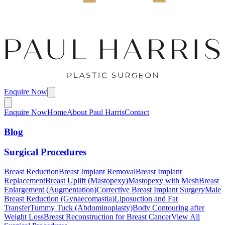
Enquire Now
Enquire Now
Home
About Paul Harris
Contact
Blog
Surgical Procedures
Breast Reduction
Breast Implant Removal
Breast Implant
Replacement
Breast Uplift (Mastopexy)
Mastopexy with Mesh
Breast
Enlargement (Augmentation)
Corrective Breast Implant Surgery
Male
Breast Reduction (Gynaecomastia)
Liposuction and Fat
Transfer
Tummy Tuck (Abdominoplasty)
Body Contouring after
Weight Loss
Breast Reconstruction for Breast Cancer
View All