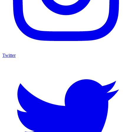
Twitter