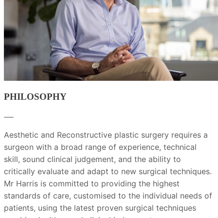
PHILOSOPHY
Aesthetic and Reconstructive plastic surgery requires a
surgeon with a broad range of experience, technical
skill, sound clinical judgement, and the ability to
critically evaluate and adapt to new surgical techniques.
Mr Harris is committed to providing the highest
standards of care, customised to the individual needs of
patients, using the latest proven surgical techniques