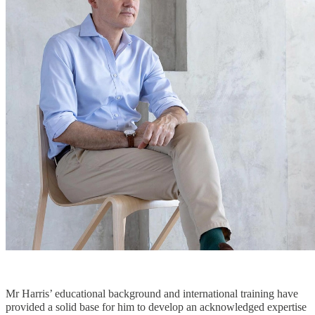
Mr Harris’ educational background and international training have
provided a solid base for him to develop an acknowledged expertise