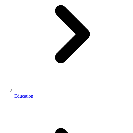
Education