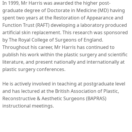
In 1999, Mr Harris was awarded the higher post-
graduate degree of Doctorate in Medicine (MD) having
spent two years at the Restoration of Appearance and
Function Trust (RAFT) developing a laboratory produced
artificial skin replacement. This research was sponsored
by The Royal College of Surgeons of England.
Throughout his career, Mr Harris has continued to
publish his work within the plastic surgery and scientific
literature, and present nationally and internationally at
plastic surgery conferences.
He is actively involved in teaching at postgraduate level
and has lectured at the British Association of Plastic,
Reconstructive & Aesthetic Surgeons (BAPRAS)
instructional meetings.