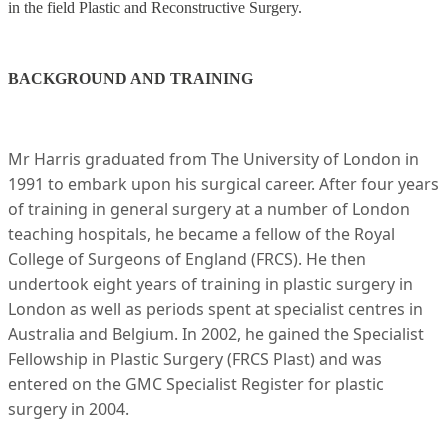
in the field Plastic and Reconstructive Surgery.
BACKGROUND AND TRAINING
Mr Harris graduated from The University of London in
1991 to embark upon his surgical career. After four years
of training in general surgery at a number of London
teaching hospitals, he became a fellow of the Royal
College of Surgeons of England (FRCS). He then
undertook eight years of training in plastic surgery in
London as well as periods spent at specialist centres in
Australia and Belgium. In 2002, he gained the Specialist
Fellowship in Plastic Surgery (FRCS Plast) and was
entered on the GMC Specialist Register for plastic
surgery in 2004.