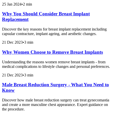
25 Jan 2024
•
2 min
Why You Should Consider Breast Implant
Replacement
Discover the key reasons for breast implant replacement including
capsular contracture, implant ageing, and aesthetic changes.
21 Dec 2023
•
3 min
Why Women Choose to Remove Breast Implants
Understanding the reasons women remove breast implants - from
medical complications to lifestyle changes and personal preferences.
21 Dec 2023
•
3 min
Male Breast Reduction Surgery - What You Need to
Know
Discover how male breast reduction surgery can treat gynecomastia
and create a more masculine chest appearance. Expert guidance on
the procedure.