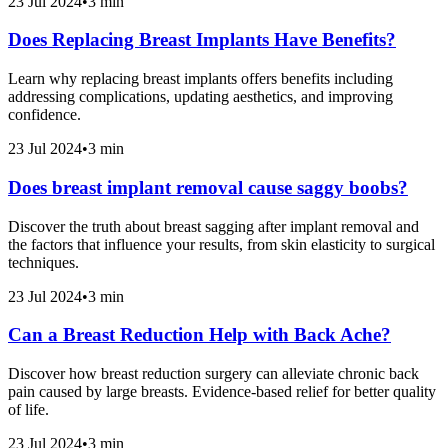
23 Jul 2024
•
3 min
Does Replacing Breast Implants Have Benefits?
Learn why replacing breast implants offers benefits including
addressing complications, updating aesthetics, and improving
confidence.
23 Jul 2024
•
3 min
Does breast implant removal cause saggy boobs?
Discover the truth about breast sagging after implant removal and
the factors that influence your results, from skin elasticity to surgical
techniques.
23 Jul 2024
•
3 min
Can a Breast Reduction Help with Back Ache?
Discover how breast reduction surgery can alleviate chronic back
pain caused by large breasts. Evidence-based relief for better quality
of life.
23 Jul 2024
•
3 min