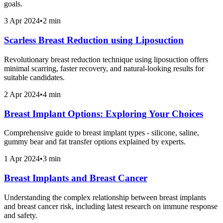
goals.
3 Apr 2024
•
2 min
Scarless Breast Reduction using Liposuction
Revolutionary breast reduction technique using liposuction offers
minimal scarring, faster recovery, and natural-looking results for
suitable candidates.
2 Apr 2024
•
4 min
Breast Implant Options: Exploring Your Choices
Comprehensive guide to breast implant types - silicone, saline,
gummy bear and fat transfer options explained by experts.
1 Apr 2024
•
3 min
Breast Implants and Breast Cancer
Understanding the complex relationship between breast implants
and breast cancer risk, including latest research on immune response
and safety.