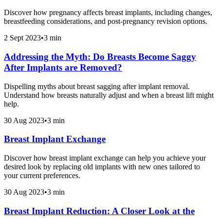
Discover how pregnancy affects breast implants, including changes,
breastfeeding considerations, and post-pregnancy revision options.
2 Sept 2023
•
3 min
Addressing the Myth: Do Breasts Become Saggy
After Implants are Removed?
Dispelling myths about breast sagging after implant removal.
Understand how breasts naturally adjust and when a breast lift might
help.
30 Aug 2023
•
3 min
Breast Implant Exchange
Discover how breast implant exchange can help you achieve your
desired look by replacing old implants with new ones tailored to
your current preferences.
30 Aug 2023
•
3 min
Breast Implant Reduction: A Closer Look at the