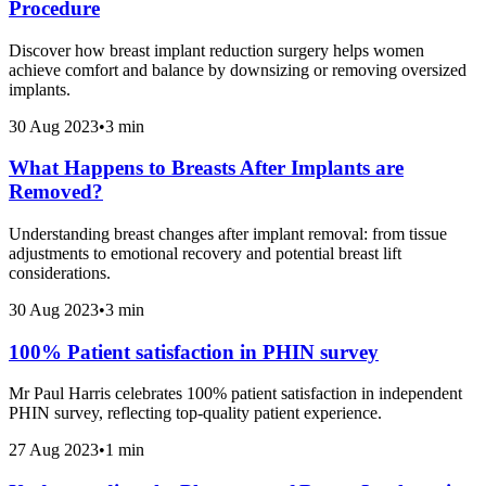
Procedure
Discover how breast implant reduction surgery helps women
achieve comfort and balance by downsizing or removing oversized
implants.
30 Aug 2023
•
3 min
What Happens to Breasts After Implants are
Removed?
Understanding breast changes after implant removal: from tissue
adjustments to emotional recovery and potential breast lift
considerations.
30 Aug 2023
•
3 min
100% Patient satisfaction in PHIN survey
Mr Paul Harris celebrates 100% patient satisfaction in independent
PHIN survey, reflecting top-quality patient experience.
27 Aug 2023
•
1 min