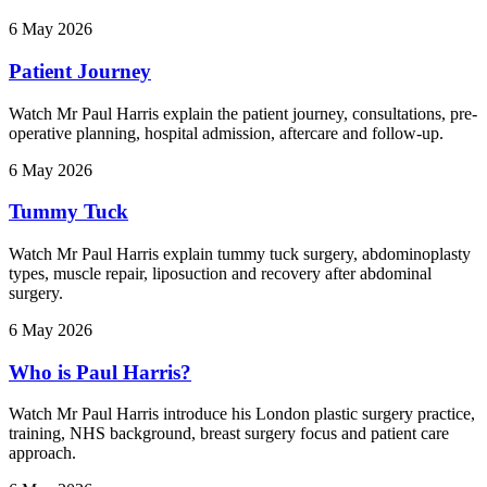
6 May 2026
Patient Journey
Watch Mr Paul Harris explain the patient journey, consultations, pre-
operative planning, hospital admission, aftercare and follow-up.
6 May 2026
Tummy Tuck
Watch Mr Paul Harris explain tummy tuck surgery, abdominoplasty
types, muscle repair, liposuction and recovery after abdominal
surgery.
6 May 2026
Who is Paul Harris?
Watch Mr Paul Harris introduce his London plastic surgery practice,
training, NHS background, breast surgery focus and patient care
approach.