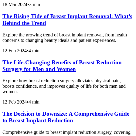
18 Mar 2024
•
3 min
The Rising Tide of Breast Implant Removal: What’s
Behind the Trend
Explore the growing trend of breast implant removal, from health
concerns to changing beauty ideals and patient experiences.
12 Feb 2024
•
4 min
The Life-Changing Benefits of Breast Reduction
Surgery for Men and Women
Explore how breast reduction surgery alleviates physical pain,
boosts confidence, and improves quality of life for both men and
women.
12 Feb 2024
•
4 min
The Decision to Downsize: A Comprehensive Guide
to Breast Implant Reduction
Comprehensive guide to breast implant reduction surgery, covering