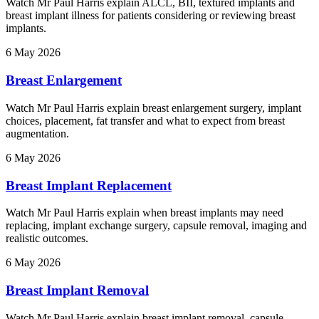
Watch Mr Paul Harris explain ALCL, BII, textured implants and
breast implant illness for patients considering or reviewing breast
implants.
6 May 2026
Breast Enlargement
Watch Mr Paul Harris explain breast enlargement surgery, implant
choices, placement, fat transfer and what to expect from breast
augmentation.
6 May 2026
Breast Implant Replacement
Watch Mr Paul Harris explain when breast implants may need
replacing, implant exchange surgery, capsule removal, imaging and
realistic outcomes.
6 May 2026
Breast Implant Removal
Watch Mr Paul Harris explain breast implant removal, capsule