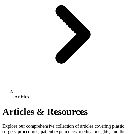
Articles
Articles & Resources
Explore our comprehensive collection of articles covering plastic
surgery procedures, patient experiences, medical insights, and the