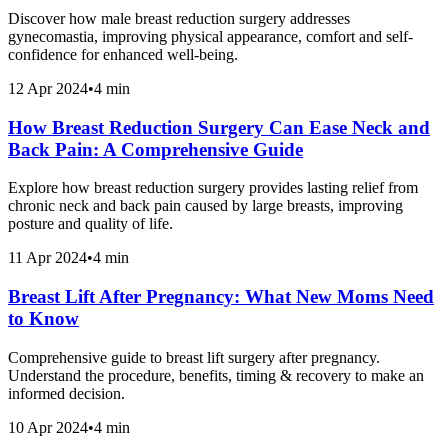
Discover how male breast reduction surgery addresses
gynecomastia, improving physical appearance, comfort and self-
confidence for enhanced well-being.
12 Apr 2024
•
4 min
How Breast Reduction Surgery Can Ease Neck and
Back Pain: A Comprehensive Guide
Explore how breast reduction surgery provides lasting relief from
chronic neck and back pain caused by large breasts, improving
posture and quality of life.
11 Apr 2024
•
4 min
Breast Lift After Pregnancy: What New Moms Need
to Know
Comprehensive guide to breast lift surgery after pregnancy.
Understand the procedure, benefits, timing & recovery to make an
informed decision.
10 Apr 2024
•
4 min