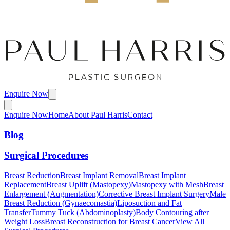
Enquire Now
Enquire Now
Home
About Paul Harris
Contact
Blog
Surgical Procedures
Breast Reduction
Breast Implant Removal
Breast Implant
Replacement
Breast Uplift (Mastopexy)
Mastopexy with Mesh
Breast
Enlargement (Augmentation)
Corrective Breast Implant Surgery
Male
Breast Reduction (Gynaecomastia)
Liposuction and Fat
Transfer
Tummy Tuck (Abdominoplasty)
Body Contouring after
Weight Loss
Breast Reconstruction for Breast Cancer
View All