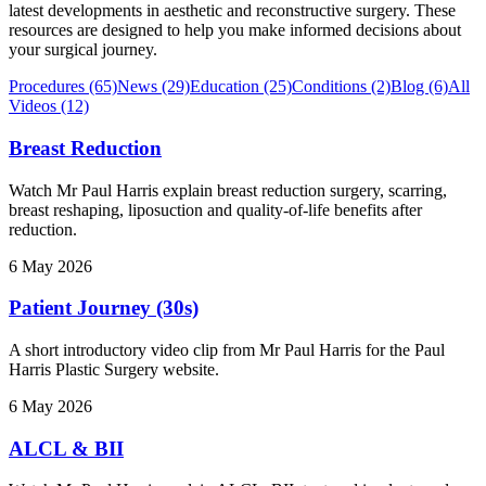
latest developments in aesthetic and reconstructive surgery. These
resources are designed to help you make informed decisions about
your surgical journey.
Procedures
(65)
News
(29)
Education
(25)
Conditions
(2)
Blog
(6)
All
Videos
(12)
Breast Reduction
Watch Mr Paul Harris explain breast reduction surgery, scarring,
breast reshaping, liposuction and quality-of-life benefits after
reduction.
6 May 2026
Patient Journey (30s)
A short introductory video clip from Mr Paul Harris for the Paul
Harris Plastic Surgery website.
6 May 2026
ALCL & BII