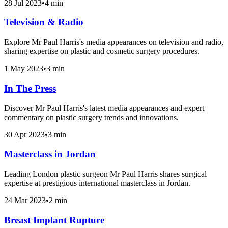
28 Jul 2023
•
4 min
Television & Radio
Explore Mr Paul Harris's media appearances on television and radio,
sharing expertise on plastic and cosmetic surgery procedures.
1 May 2023
•
3 min
In The Press
Discover Mr Paul Harris's latest media appearances and expert
commentary on plastic surgery trends and innovations.
30 Apr 2023
•
3 min
Masterclass in Jordan
Leading London plastic surgeon Mr Paul Harris shares surgical
expertise at prestigious international masterclass in Jordan.
24 Mar 2023
•
2 min
Breast Implant Rupture