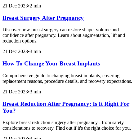
21 Dec 2023
•
2 min
Breast Surgery After Pregnancy
Discover how breast surgery can restore shape, volume and
confidence after pregnancy. Learn about augmentation, lift and
reduction options.
21 Dec 2023
•
3 min
How To Change Your Breast Implants
Comprehensive guide to changing breast implants, covering
replacement reasons, procedure details, and recovery expectations.
21 Dec 2023
•
3 min
Breast Reduction After Pregnancy: Is It Right For
You?
Explore breast reduction surgery after pregnancy - from safety
considerations to recovery. Find out if it's the right choice for you.
21 Dec 2023
•
3 min