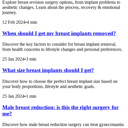
Explore breast revision surgery options, from implant problems to
aesthetic changes. Learn about the process, recovery & emotional
journey.
12 Feb 2024
•
4 min
When should I get my breast implants removed?
Discover the key factors to consider for breast implant removal,
from health concerns to lifestyle changes and personal preferences.
25 Jan 2024
•
3 min
What size breast implants should I get?
Discover how to choose the perfect breast implant size based on
your body proportions, lifestyle and aesthetic goals.
25 Jan 2024
•
1 min
Male breast reduction: is this the right surgery for
me?
Discover how male breast reduction surgery can treat gynecomastia