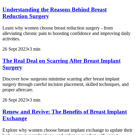
Understanding the Reasons Behind Breast
Reduction Surgery
Learn why women choose breast reduction surgery - from
alleviating chronic pain to boosting confidence and improving daily
activities.
26 Sept 2023
•
3 min
The Real Deal on Scarring After Breast Implant
Surgery
Discover how surgeons minimise scarring after breast implant
surgery through careful incision placement, skilled techniques, and
proper aftercare.
26 Sept 2023
•
3 min
Renew and Revive: The Benefits of Breast Implant
Exchange
Explore why women choose breast implant exchange to update their