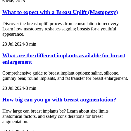
6 May 2026
What to expect with a Breast Uplift (Mastopexy)
Discover the breast uplift process from consultation to recovery.
Learn how mastopexy reshapes sagging breasts for a youthful
appearance.
23 Jul 2024
•
3 min
What are the different implants available for breast
enlargement
Comprehensive guide to breast implant options: saline, silicone,
gummy bear, round implants, and fat transfer for breast enlargement.
23 Jul 2024
•
3 min
How big can you go with breast augmentation?
How large can breast implants be? Learn about size limits,
anatomical factors, and safety considerations for breast
augmentation.