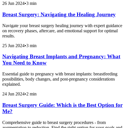
26 Jun 2024
•
3 min
Breast Surgery: Navigating the Healing Journey
Navigate your breast surgery healing journey with expert guidance
on recovery phases, aftercare, and emotional support for optimal
results.
25 Jun 2024
•
3 min
Navigating Breast Implants and Pregnancy: What
You Need to Know
Essential guide to pregnancy with breast implants: breastfeeding
possibilities, body changes, and post-pregnancy considerations
explained.
24 Jun 2024
•
2 min
Breast Surgery Guide: Which is the Best Option for
Me?
Comprehensive guide to breast surgery procedures - from
augmentation to reduction. Find the right option for your goals and