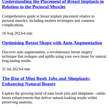
Understanding the Placement of Breast Implants in
Relation to the Pectoral Muscles
Comprehensive guide to breast implant placement relative to
pectoral muscles, including modern techniques and common
complications.
16 Aug 2023
•
4 min
Optimising Breast Shape with Auto Augmentation
Discover auto augmentation, a revolutionary breast surgery
technique that reshapes and uplifts using your own tissue for natural,
long-lasting results.
31 Jul 2023
•
4 min
The Rise of Mini Boob Jobs and Slimplants:
Enhancing Natural Beauty
Explore the growing trend of mini boob jobs and slimplants - subtle
breast enhancements that deliver natural-looking results whilst
preserving anatomy.