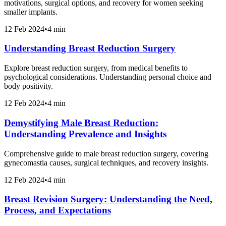
motivations, surgical options, and recovery for women seeking
smaller implants.
12 Feb 2024
•
4 min
Understanding Breast Reduction Surgery
Explore breast reduction surgery, from medical benefits to
psychological considerations. Understanding personal choice and
body positivity.
12 Feb 2024
•
4 min
Demystifying Male Breast Reduction:
Understanding Prevalence and Insights
Comprehensive guide to male breast reduction surgery, covering
gynecomastia causes, surgical techniques, and recovery insights.
12 Feb 2024
•
4 min
Breast Revision Surgery: Understanding the Need,
Process, and Expectations