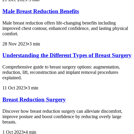
Male Breast Reduction Benefits
Male breast reduction offers life-changing benefits including
improved chest contour, enhanced confidence, and lasting physical
comfort.
28 Nov 2023
•
3 min
Understanding the Different Types of Breast Surgery
Comprehensive guide to breast surgery options: augmentation,
reduction, lift, reconstruction and implant removal procedures
explained.
11 Oct 2023
•
3 min
Breast Reduction Surgery
Discover how breast reduction surgery can alleviate discomfort,
improve posture and boost confidence by reducing overly large
breasts.
1 Oct 2023
•
4 min