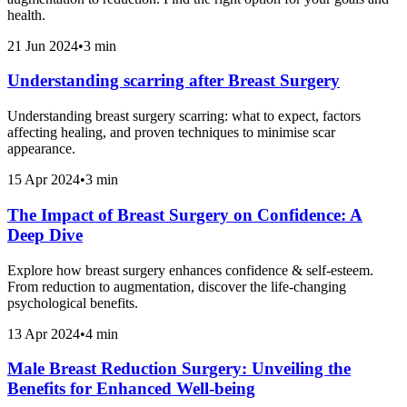
health.
21 Jun 2024
•
3 min
Understanding scarring after Breast Surgery
Understanding breast surgery scarring: what to expect, factors
affecting healing, and proven techniques to minimise scar
appearance.
15 Apr 2024
•
3 min
The Impact of Breast Surgery on Confidence: A
Deep Dive
Explore how breast surgery enhances confidence & self-esteem.
From reduction to augmentation, discover the life-changing
psychological benefits.
13 Apr 2024
•
4 min
Male Breast Reduction Surgery: Unveiling the
Benefits for Enhanced Well-being