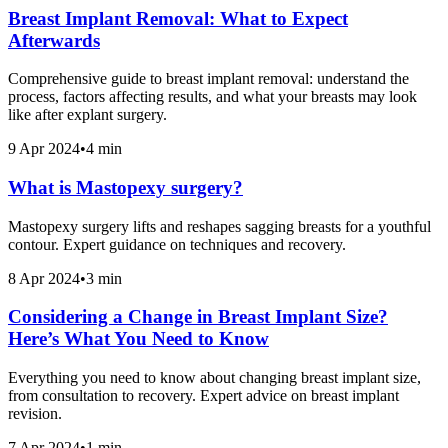
Breast Implant Removal: What to Expect
Afterwards
Comprehensive guide to breast implant removal: understand the
process, factors affecting results, and what your breasts may look
like after explant surgery.
9 Apr 2024
•
4 min
What is Mastopexy surgery?
Mastopexy surgery lifts and reshapes sagging breasts for a youthful
contour. Expert guidance on techniques and recovery.
8 Apr 2024
•
3 min
Considering a Change in Breast Implant Size?
Here’s What You Need to Know
Everything you need to know about changing breast implant size,
from consultation to recovery. Expert advice on breast implant
revision.
7 Apr 2024
•
1 min