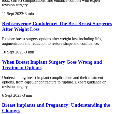
look, correct complications, and enhance comfort with expert
revision surgery.
11 Sept 2023
•
3 min
Rediscovering Confidence: The Best Breast Surgeries
After Weight Loss
Explore breast surgery options after weight loss including lifts,
augmentation and reduction to restore shape and confidence.
10 Sept 2023
•
3 min
When Breast Implant Surgery Goes Wrong and
Treatment Options
Understanding breast implant complications and their treatment
options, from capsular contracture to rupture. Expert guidance on
revision surgery.
6 Sept 2023
•
3 min
Breast Implants and Pregnancy: Understanding the
Changes