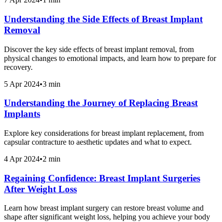
Understanding the Side Effects of Breast Implant
Removal
Discover the key side effects of breast implant removal, from
physical changes to emotional impacts, and learn how to prepare for
recovery.
5 Apr 2024
•
3 min
Understanding the Journey of Replacing Breast
Implants
Explore key considerations for breast implant replacement, from
capsular contracture to aesthetic updates and what to expect.
4 Apr 2024
•
2 min
Regaining Confidence: Breast Implant Surgeries
After Weight Loss
Learn how breast implant surgery can restore breast volume and
shape after significant weight loss, helping you achieve your body