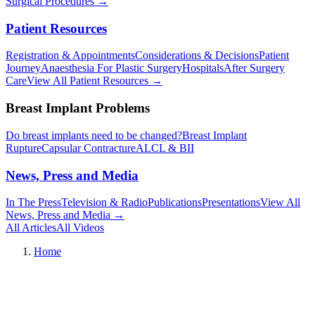
Surgical Procedures
→︎
Patient Resources
Registration & Appointments
Considerations & Decisions
Patient
Journey
Anaesthesia For Plastic Surgery
Hospitals
After Surgery
Care
View All Patient Resources
→︎
Breast Implant Problems
Do breast implants need to be changed?
Breast Implant
Rupture
Capsular Contracture
ALCL & BII
News, Press and Media
In The Press
Television & Radio
Publications
Presentations
View All
News, Press and Media
→︎
All Articles
All Videos
Home