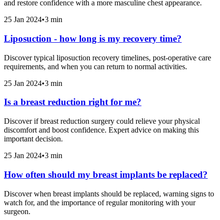
and restore confidence with a more masculine chest appearance.
25 Jan 2024
•
3 min
Liposuction - how long is my recovery time?
Discover typical liposuction recovery timelines, post-operative care
requirements, and when you can return to normal activities.
25 Jan 2024
•
3 min
Is a breast reduction right for me?
Discover if breast reduction surgery could relieve your physical
discomfort and boost confidence. Expert advice on making this
important decision.
25 Jan 2024
•
3 min
How often should my breast implants be replaced?
Discover when breast implants should be replaced, warning signs to
watch for, and the importance of regular monitoring with your
surgeon.