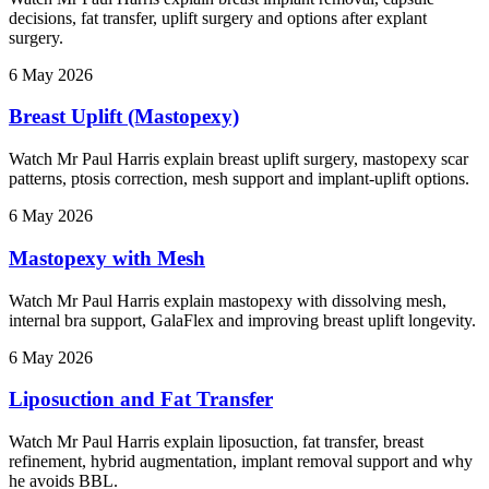
decisions, fat transfer, uplift surgery and options after explant
surgery.
6 May 2026
Breast Uplift (Mastopexy)
Watch Mr Paul Harris explain breast uplift surgery, mastopexy scar
patterns, ptosis correction, mesh support and implant-uplift options.
6 May 2026
Mastopexy with Mesh
Watch Mr Paul Harris explain mastopexy with dissolving mesh,
internal bra support, GalaFlex and improving breast uplift longevity.
6 May 2026
Liposuction and Fat Transfer
Watch Mr Paul Harris explain liposuction, fat transfer, breast
refinement, hybrid augmentation, implant removal support and why
he avoids BBL.