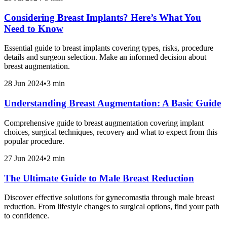
Considering Breast Implants? Here’s What You
Need to Know
Essential guide to breast implants covering types, risks, procedure
details and surgeon selection. Make an informed decision about
breast augmentation.
28 Jun 2024
•
3 min
Understanding Breast Augmentation: A Basic Guide
Comprehensive guide to breast augmentation covering implant
choices, surgical techniques, recovery and what to expect from this
popular procedure.
27 Jun 2024
•
2 min
The Ultimate Guide to Male Breast Reduction
Discover effective solutions for gynecomastia through male breast
reduction. From lifestyle changes to surgical options, find your path
to confidence.