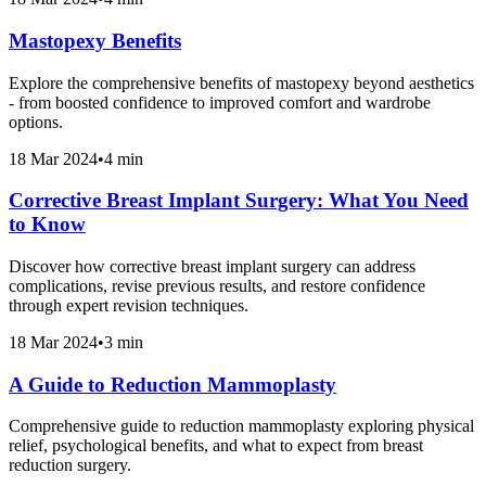
Mastopexy Benefits
Explore the comprehensive benefits of mastopexy beyond aesthetics
- from boosted confidence to improved comfort and wardrobe
options.
18 Mar 2024
•
4 min
Corrective Breast Implant Surgery: What You Need
to Know
Discover how corrective breast implant surgery can address
complications, revise previous results, and restore confidence
through expert revision techniques.
18 Mar 2024
•
3 min
A Guide to Reduction Mammoplasty
Comprehensive guide to reduction mammoplasty exploring physical
relief, psychological benefits, and what to expect from breast
reduction surgery.