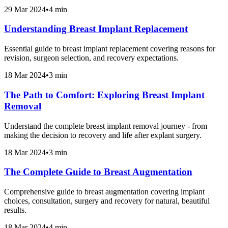
29 Mar 2024
•
4 min
Understanding Breast Implant Replacement
Essential guide to breast implant replacement covering reasons for
revision, surgeon selection, and recovery expectations.
18 Mar 2024
•
3 min
The Path to Comfort: Exploring Breast Implant
Removal
Understand the complete breast implant removal journey - from
making the decision to recovery and life after explant surgery.
18 Mar 2024
•
3 min
The Complete Guide to Breast Augmentation
Comprehensive guide to breast augmentation covering implant
choices, consultation, surgery and recovery for natural, beautiful
results.
18 Mar 2024
•
4 min