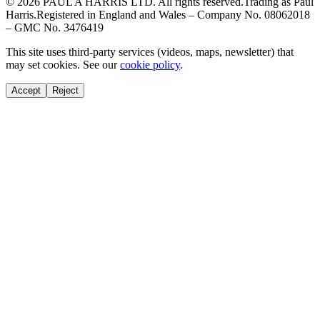
© 2026 PAUL A HARRIS LTD. All rights reserved.
Trading as Paul
Harris.
Registered in England and Wales – Company No. 08062018
– GMC No. 3476419
This site uses third-party services (videos, maps, newsletter) that
may set cookies. See our
cookie policy
.
Accept
Reject