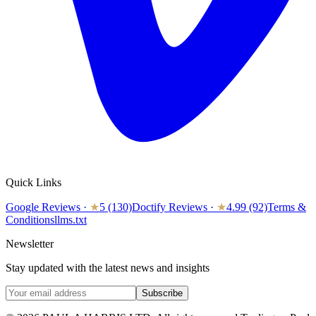
Quick Links
Google Reviews
·
★
5 (130)
Doctify Reviews
·
★
4.99 (92)
Terms &
Conditions
llms.txt
Newsletter
Stay updated with the latest news and insights
Subscribe