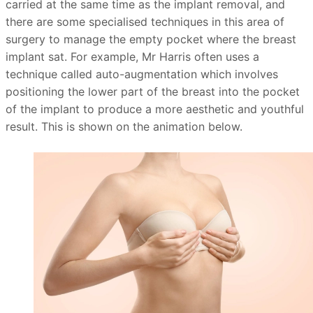
carried at the same time as the implant removal, and
there are some specialised techniques in this area of
surgery to manage the empty pocket where the breast
implant sat. For example, Mr Harris often uses a
technique called auto-augmentation which involves
positioning the lower part of the breast into the pocket
of the implant to produce a more aesthetic and youthful
result. This is shown on the animation below.