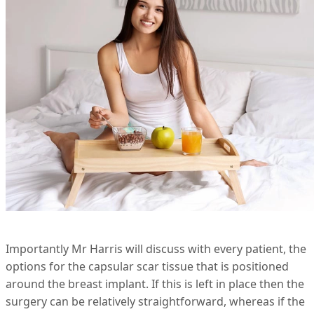
Importantly Mr Harris will discuss with every patient, the
options for the capsular scar tissue that is positioned
around the breast implant. If this is left in place then the
surgery can be relatively straightforward, whereas if the