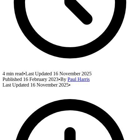
4 min read
•
Last Updated
16 November 2025
Published
16 February 2023
•
By
Paul Harris
Last Updated
16 November 2025
•