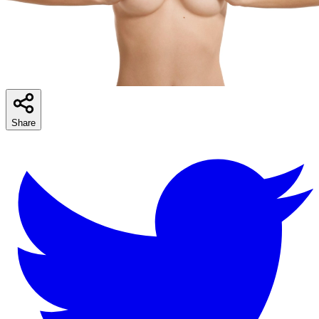
Share