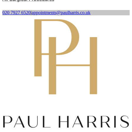
020 7927 6520
|
appointments@paulharris.co.uk