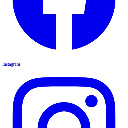
Instagram