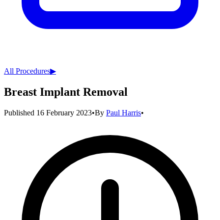
All Procedures
▶︎
Breast Implant Removal
Published
16 February 2023
•
By
Paul Harris
•