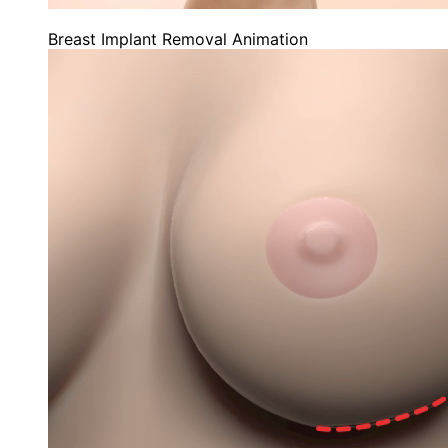
Breast Implant Removal Animation