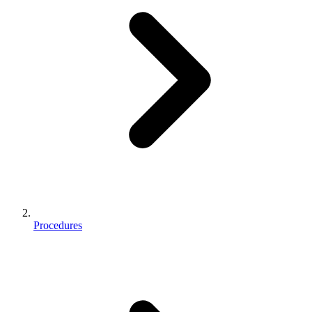
Procedures