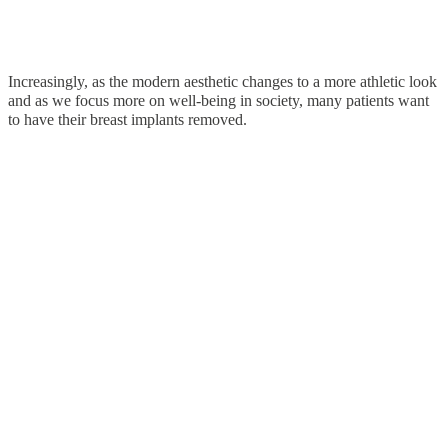
Increasingly, as the modern aesthetic changes to a more athletic look
and as we focus more on well-being in society, many patients want
to have their breast implants removed.