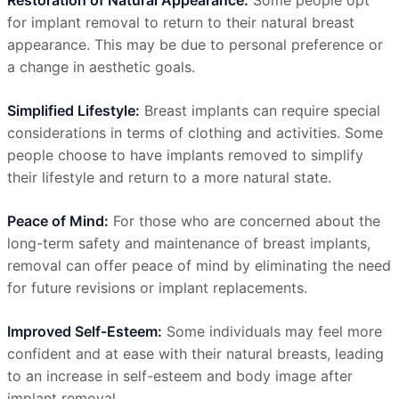
Restoration of Natural Appearance:
Some people opt
for implant removal to return to their natural breast
appearance. This may be due to personal preference or
a change in aesthetic goals.
Simplified Lifestyle:
Breast implants can require special
considerations in terms of clothing and activities. Some
people choose to have implants removed to simplify
their lifestyle and return to a more natural state.
Peace of Mind:
For those who are concerned about the
long-term safety and maintenance of breast implants,
removal can offer peace of mind by eliminating the need
for future revisions or implant replacements.
Improved Self-Esteem:
Some individuals may feel more
confident and at ease with their natural breasts, leading
to an increase in self-esteem and body image after
implant removal.