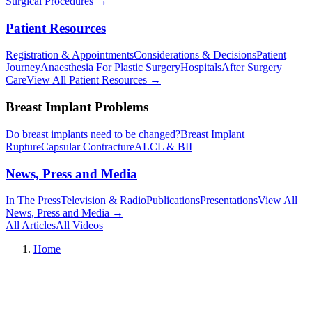
Surgical Procedures
→︎
Patient Resources
Registration & Appointments
Considerations & Decisions
Patient
Journey
Anaesthesia For Plastic Surgery
Hospitals
After Surgery
Care
View All Patient Resources
→︎
Breast Implant Problems
Do breast implants need to be changed?
Breast Implant
Rupture
Capsular Contracture
ALCL & BII
News, Press and Media
In The Press
Television & Radio
Publications
Presentations
View All
News, Press and Media
→︎
All Articles
All Videos
Home