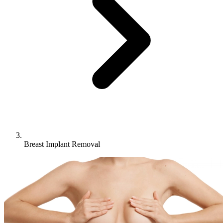
Breast Implant Removal