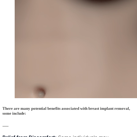
There are many potential benefits associated with breast implant removal,
some include: