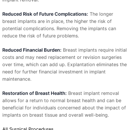
Reduced Risk of Future Complications:
The longer
breast implants are in place, the higher the risk of
potential complications. Removing the implants can
reduce the risk of future problems.
Reduced Financial Burden:
Breast implants require initial
costs and may need replacement or revision surgeries
over time, which can add up. Explantation eliminates the
need for further financial investment in implant
maintenance.
Restoration of Breast Health:
Breast implant removal
allows for a return to normal breast health and can be
beneficial for individuals concerned about the impact of
implants on breast tissue and overall well-being.
All Surgical Procedures