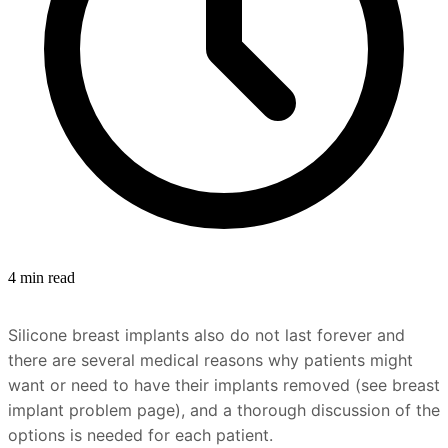
4 min read
Silicone breast implants also do not last forever and
there are several medical reasons why patients might
want or need to have their implants removed (see breast
implant problem page), and a thorough discussion of the
options is needed for each patient.