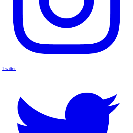
Twitter