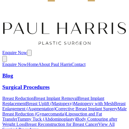
Enquire Now
Enquire Now
Home
About Paul Harris
Contact
Blog
Surgical Procedures
Breast Reduction
Breast Implant Removal
Breast Implant
Replacement
Breast Uplift (Mastopexy)
Mastopexy with Mesh
Breast
Enlargement (Augmentation)
Corrective Breast Implant Surgery
Male
Breast Reduction (Gynaecomastia)
Liposuction and Fat
Transfer
Tummy Tuck (Abdominoplasty)
Body Contouring after
Weight Loss
Breast Reconstruction for Breast Cancer
View All