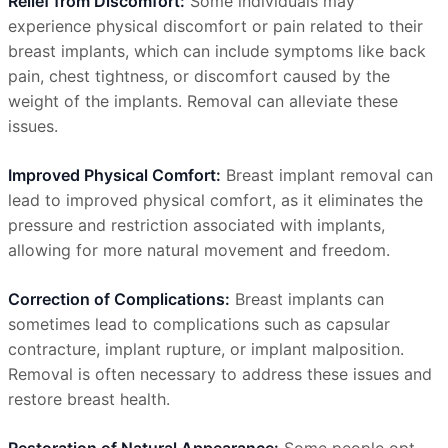
Relief from Discomfort:
Some individuals may
experience physical discomfort or pain related to their
breast implants, which can include symptoms like back
pain, chest tightness, or discomfort caused by the
weight of the implants. Removal can alleviate these
issues.
Improved Physical Comfort:
Breast implant removal can
lead to improved physical comfort, as it eliminates the
pressure and restriction associated with implants,
allowing for more natural movement and freedom.
Correction of Complications:
Breast implants can
sometimes lead to complications such as capsular
contracture, implant rupture, or implant malposition.
Removal is often necessary to address these issues and
restore breast health.