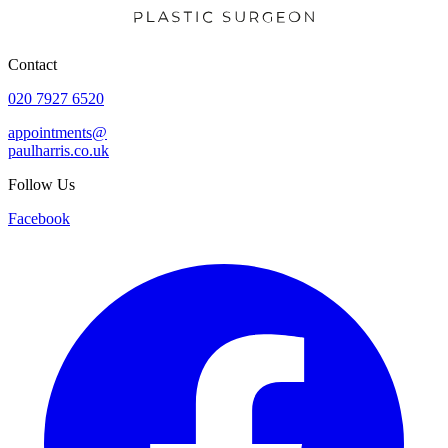
Contact
020 7927 6520
appointments@
paulharris.co.uk
Follow Us
Facebook