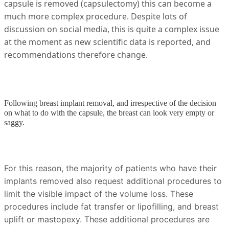
capsule is removed (capsulectomy) this can become a
much more complex procedure. Despite lots of
discussion on social media, this is quite a complex issue
at the moment as new scientific data is reported, and
recommendations therefore change.
Following breast implant removal, and irrespective of the decision
on what to do with the capsule, the breast can look very empty or
saggy.
For this reason, the majority of patients who have their
implants removed also request additional procedures to
limit the visible impact of the volume loss. These
procedures include fat transfer or lipofilling, and breast
uplift or mastopexy. These additional procedures are