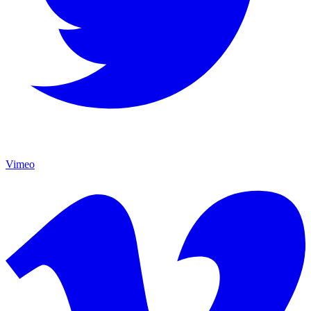
Vimeo