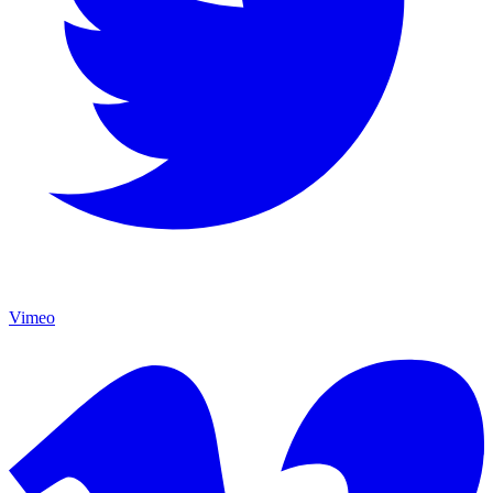
Vimeo