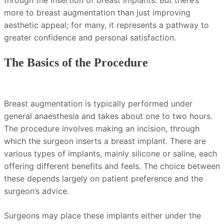
through the insertion of breast implants. But there’s
more to breast augmentation than just improving
aesthetic appeal; for many, it represents a pathway to
greater confidence and personal satisfaction.
The Basics of the Procedure
Breast augmentation is typically performed under
general anaesthesia and takes about one to two hours.
The procedure involves making an incision, through
which the surgeon inserts a breast implant. There are
various types of implants, mainly silicone or saline, each
offering different benefits and feels. The choice between
these depends largely on patient preference and the
surgeon’s advice.
Surgeons may place these implants either under the