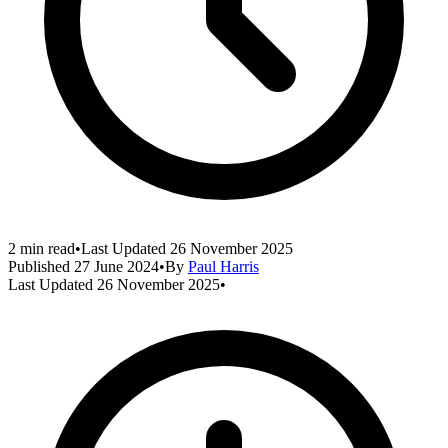
2 min read
•
Last Updated
26 November 2025
Published
27 June 2024
•
By
Paul Harris
Last Updated
26 November 2025
•