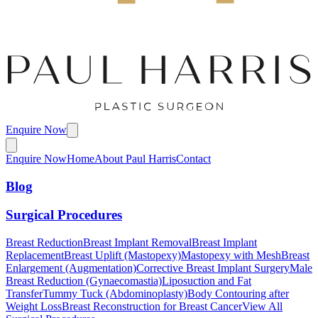
Enquire Now
Enquire Now
Home
About Paul Harris
Contact
Blog
Surgical Procedures
Breast Reduction
Breast Implant Removal
Breast Implant
Replacement
Breast Uplift (Mastopexy)
Mastopexy with Mesh
Breast
Enlargement (Augmentation)
Corrective Breast Implant Surgery
Male
Breast Reduction (Gynaecomastia)
Liposuction and Fat
Transfer
Tummy Tuck (Abdominoplasty)
Body Contouring after
Weight Loss
Breast Reconstruction for Breast Cancer
View All