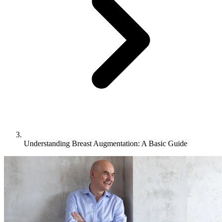
Understanding Breast Augmentation: A Basic Guide