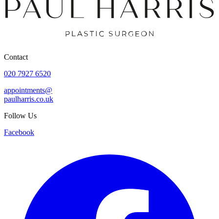
Contact
020 7927 6520
appointments@
paulharris.co.uk
Follow Us
Facebook