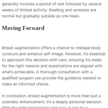
generally involves a period of rest followed by several
weeks of limited activity. Swelling and soreness are
normal but gradually subside as one heals.
Moving Forward
Breast augmentation offers a chance to reshape body
contours and enhance self-image. However, it’s essential
to approach this decision with care, ensuring it’s made
for the right reasons and expectations are aligned with
what’s achievable. A thorough consultation with a
qualified surgeon can provide the guidance needed to
make an informed choice.
In conclusion, breast augmentation is more than just a
cosmetic enhancement; it’s a deeply personal decision.
With the right preparation and care, it can be a