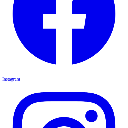
Instagram