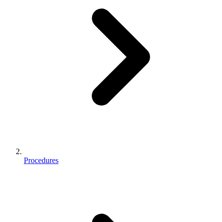
Procedures