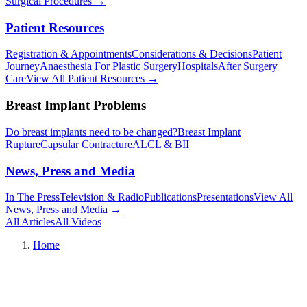
Surgical Procedures
→︎
Patient Resources
Registration & Appointments
Considerations & Decisions
Patient
Journey
Anaesthesia For Plastic Surgery
Hospitals
After Surgery
Care
View All Patient Resources
→︎
Breast Implant Problems
Do breast implants need to be changed?
Breast Implant
Rupture
Capsular Contracture
ALCL & BII
News, Press and Media
In The Press
Television & Radio
Publications
Presentations
View All
News, Press and Media
→︎
All Articles
All Videos
Home