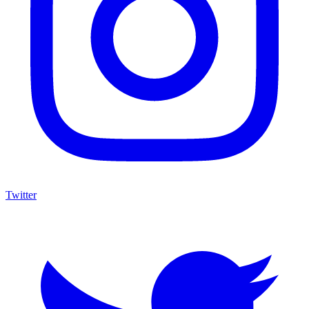
Twitter