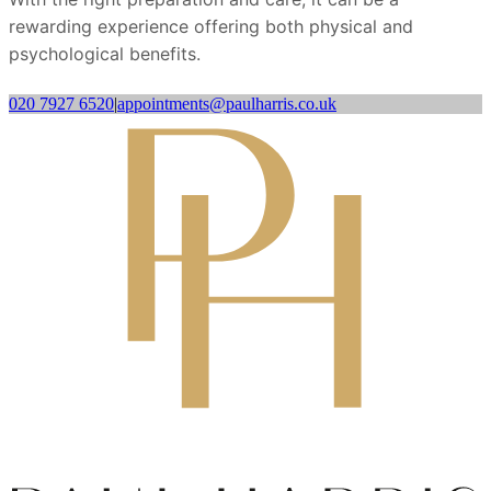
rewarding experience offering both physical and
psychological benefits.
020 7927 6520
|
appointments@paulharris.co.uk