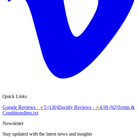
Quick Links
Google Reviews
·
★
5 (130)
Doctify Reviews
·
★
4.99 (92)
Terms &
Conditions
llms.txt
Newsletter
Stay updated with the latest news and insights