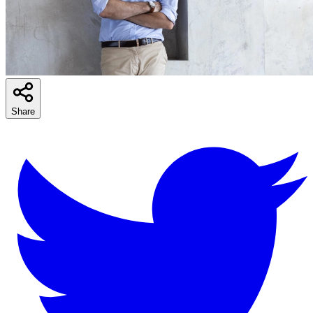
Share