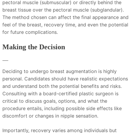
pectoral muscle (submuscular) or directly behind the
breast tissue over the pectoral muscle (subglandular).
The method chosen can affect the final appearance and
feel of the breast, recovery time, and even the potential
for future complications.
Making the Decision
Deciding to undergo breast augmentation is highly
personal. Candidates should have realistic expectations
and understand both the potential benefits and risks.
Consulting with a board-certified plastic surgeon is
critical to discuss goals, options, and what the
procedure entails, including possible side effects like
discomfort or changes in nipple sensation.
Importantly, recovery varies among individuals but