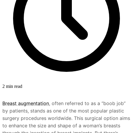
2 min read
Breast augmentation
, often referred to as a “boob job”
by patients, stands as one of the most popular plastic
surgery procedures worldwide. This surgical option aims
to enhance the size and shape of a woman’s breasts