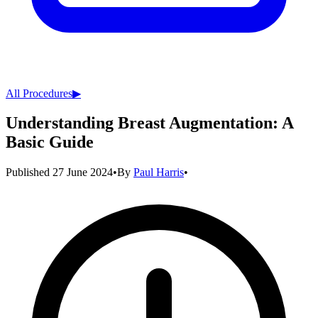
All Procedures
▶︎
Understanding Breast Augmentation: A
Basic Guide
Published
27 June 2024
•
By
Paul Harris
•