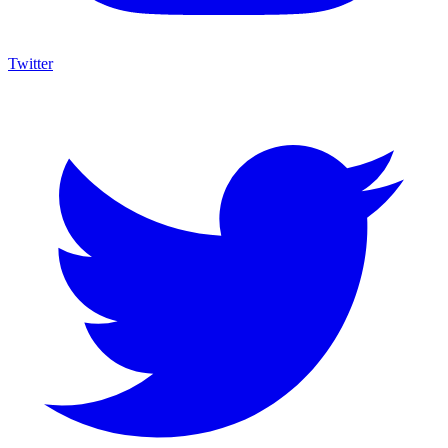
Twitter