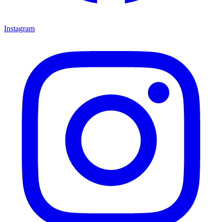
Instagram