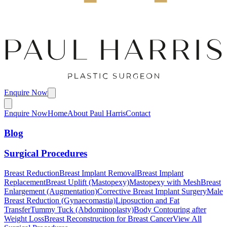
Enquire Now
Enquire Now
Home
About Paul Harris
Contact
Blog
Surgical Procedures
Breast Reduction
Breast Implant Removal
Breast Implant
Replacement
Breast Uplift (Mastopexy)
Mastopexy with Mesh
Breast
Enlargement (Augmentation)
Corrective Breast Implant Surgery
Male
Breast Reduction (Gynaecomastia)
Liposuction and Fat
Transfer
Tummy Tuck (Abdominoplasty)
Body Contouring after
Weight Loss
Breast Reconstruction for Breast Cancer
View All