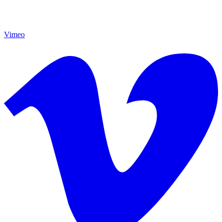
Vimeo