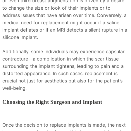
or even third breast augmentation is driven by a desire
to change the size or look of their implants or to
address issues that have arisen over time. Conversely, a
medical need for replacement might occur if a saline
implant deflates or if an MRI detects a silent rupture in a
silicone implant.
Additionally, some individuals may experience capsular
contracture—a complication in which the scar tissue
surrounding the implant tightens, leading to pain and a
distorted appearance. In such cases, replacement is
crucial not just for aesthetics but also for the patient’s
well-being.
Choosing the Right Surgeon and Implant
Once the decision to replace implants is made, the next