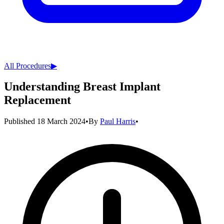
All Procedures
▶︎
Understanding Breast Implant
Replacement
Published
18 March 2024
•
By
Paul Harris
•