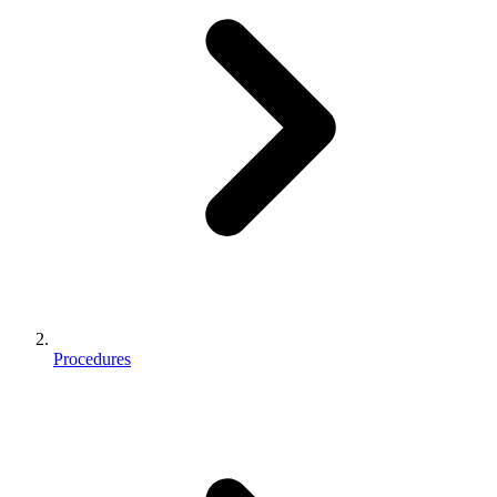
Procedures