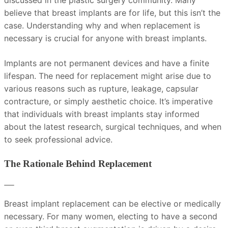
discussed in the plastic surgery community. Many
believe that breast implants are for life, but this isn’t the
case. Understanding why and when replacement is
necessary is crucial for anyone with breast implants.
Implants are not permanent devices and have a finite
lifespan. The need for replacement might arise due to
various reasons such as rupture, leakage, capsular
contracture, or simply aesthetic choice. It’s imperative
that individuals with breast implants stay informed
about the latest research, surgical techniques, and when
to seek professional advice.
The Rationale Behind Replacement
Breast implant replacement can be elective or medically
necessary. For many women, electing to have a second