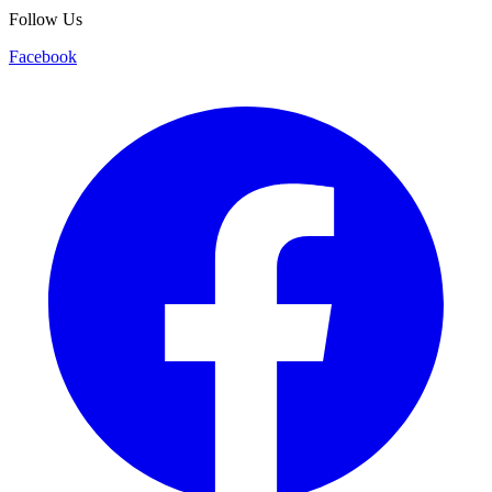
Follow Us
Facebook