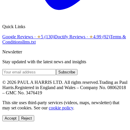
Quick Links
Google Reviews
·
★
5 (130)
Doctify Reviews
·
★
4.99 (92)
Terms &
Conditions
llms.txt
Newsletter
Stay updated with the latest news and insights
Subscribe
© 2026 PAUL A HARRIS LTD. All rights reserved.
Trading as Paul
Harris.
Registered in England and Wales – Company No. 08062018
– GMC No. 3476419
This site uses third-party services (videos, maps, newsletter) that
may set cookies. See our
cookie policy
.
Accept
Reject