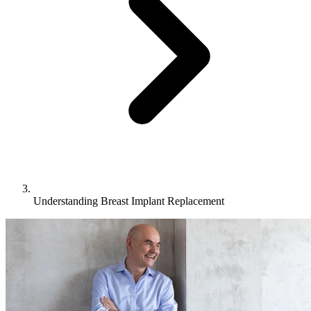
Understanding Breast Implant Replacement