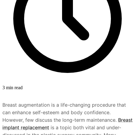
3 min read
Breast augmentation is a life-changing procedure that
can enhance self-esteem and body confidence.
However, few discuss the long-term maintenance.
Breast
implant replacement
is a topic both vital and under-