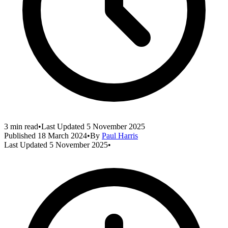
3 min read
•
Last Updated
5 November 2025
Published
18 March 2024
•
By
Paul Harris
Last Updated
5 November 2025
•