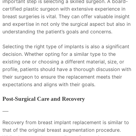
important step is selecting a skilled surgeon. A board-
certified plastic surgeon with extensive experience in
breast surgeries is vital. They can offer valuable insight
and expertise in not only the surgical aspect but also in
understanding the patient’s goals and concerns.
Selecting the right type of implants is also a significant
decision. Whether opting for a similar type to the
existing one or choosing a different material, size, or
profile, patients should have a thorough discussion with
their surgeon to ensure the replacement meets their
expectations and aligns with their goals.
Post-Surgical Care and Recovery
Recovery from breast implant replacement is similar to
that of the original breast augmentation procedure.