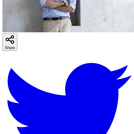
Share