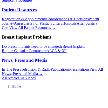
Surgical Procedures
→︎
Patient Resources
Registration & Appointments
Considerations & Decisions
Patient
Journey
Anaesthesia For Plastic Surgery
Hospitals
After Surgery
Care
View All Patient Resources
→︎
Breast Implant Problems
Do breast implants need to be changed?
Breast Implant
Rupture
Capsular Contracture
ALCL & BII
News, Press and Media
In The Press
Television & Radio
Publications
Presentations
View All
News, Press and Media
→︎
All Articles
All Videos
Home