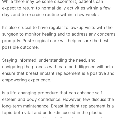
While there may be some discomfort, patients can
expect to return to normal daily activities within a few
days and to exercise routine within a few weeks.
It’s also crucial to have regular follow-up visits with the
surgeon to monitor healing and to address any concerns
promptly. Post-surgical care will help ensure the best
possible outcome.
Staying informed, understanding the need, and
navigating the process with care and diligence will help
ensure that breast implant replacement is a positive and
empowering experience.
is a life-changing procedure that can enhance self-
esteem and body confidence. However, few discuss the
long-term maintenance. Breast implant replacement is a
topic both vital and under-discussed in the plastic