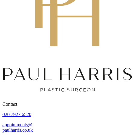
Contact
020 7927 6520
appointments@
paulharris.co.uk