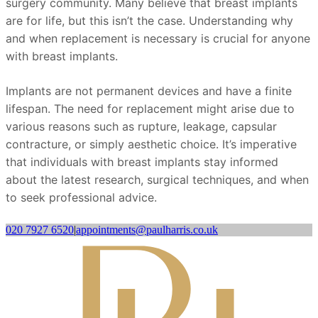
surgery community. Many believe that breast implants
are for life, but this isn’t the case. Understanding why
and when replacement is necessary is crucial for anyone
with breast implants.
Implants are not permanent devices and have a finite
lifespan. The need for replacement might arise due to
various reasons such as rupture, leakage, capsular
contracture, or simply aesthetic choice. It’s imperative
that individuals with breast implants stay informed
about the latest research, surgical techniques, and when
to seek professional advice.
020 7927 6520
|
appointments@paulharris.co.uk